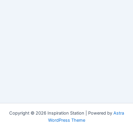
Copyright © 2026 Inspiration Station | Powered by
Astra
WordPress Theme