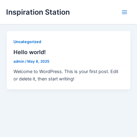
Skip
Inspiration Station
to
Main
content
Men
Uncategorized
Hello world!
admin
/
May 8, 2025
Welcome to WordPress. This is your first post. Edit
or delete it, then start writing!